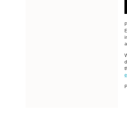
P
E
i
a
W
d
t
e
P