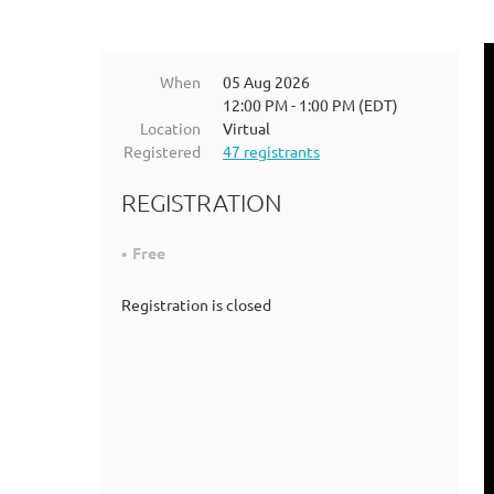
When
05 Aug 2026
12:00 PM - 1:00 PM (EDT)
Location
Virtual
Registered
47 registrants
REGISTRATION
Free
Registration is closed