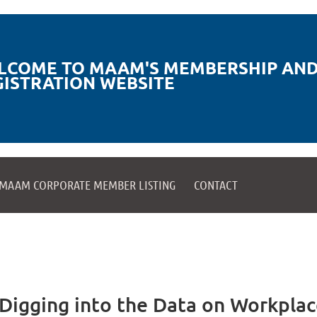
LCOME TO MAAM'S MEMBERSHIP AND
GISTRATION WEBSITE
MAAM CORPORATE MEMBER LISTING
CONTACT
igging into the Data on Workplac