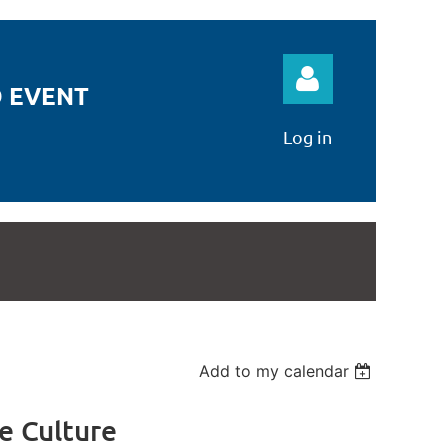
 EVENT
Log in
Log in
Add to my calendar
e Culture