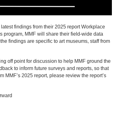
test findings from their 2025 report Workplace
s program, MMF will share their field-wide data
the findings are specific to art museums, staff from
ing off point for discussion to help MMF ground the
dback to inform future surveys and reports, so that
from MMF’s 2025 report, please review the report’s
orward