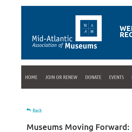
WE
RE
HOME
JOIN OR RENEW
DONATE
EVENTS
Back
Museums Moving Forward: D