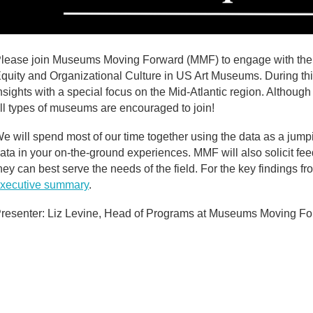
lease join Museums Moving Forward (MMF) to engage with the la
quity and Organizational Culture in US Art Museums. During thi
nsights with a special focus on the Mid-Atlantic region. Although 
ll types of museums are encouraged to join!
e will spend most of our time together using the data as a jump
ata in your on-the-ground experiences. MMF will also solicit fee
hey can best serve the needs of the field. For the key findings 
xecutive summary
.
resenter: Liz Levine, Head of Programs at Museums Moving F