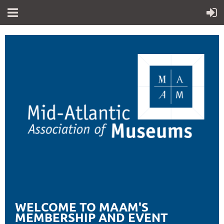
WELCOME TO MAAM'S
MEMBERSHIP AND EVENT