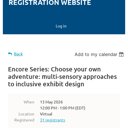
REGISTRATION WEBSITE
Log in
Back
Add to my calendar
Encore Series: Choose your own
adventure: multi-sensory approaches
to inclusive exhibit design
When
13 May 2026
12:00 PM - 1:00 PM (EDT)
Location
Virtual
Registered
31 registrants