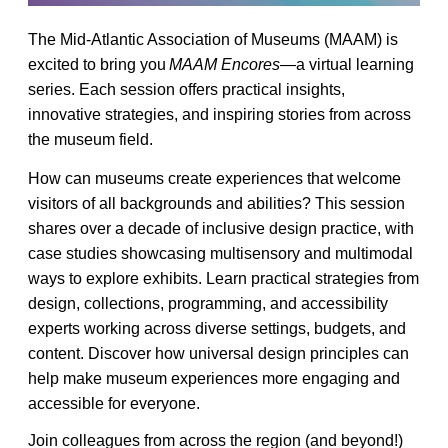
The Mid-Atlantic Association of Museums (MAAM) is
excited to bring you
MAAM Encores
—a virtual learning
series. Each session offers practical insights,
innovative strategies, and inspiring stories from across
the museum field.
How can museums create experiences that welcome
visitors of all backgrounds and abilities? This session
shares over a decade of inclusive design practice, with
case studies showcasing multisensory and multimodal
ways to explore exhibits. Learn practical strategies from
design, collections, programming, and accessibility
experts working across diverse settings, budgets, and
content. Discover how universal design principles can
help make museum experiences more engaging and
accessible for everyone.
Join colleagues from across the region (and beyond!)