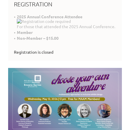
REGISTRATION
2025 Annual Conference Attendee
For those that attended the 2025 Annual Conference.
Member
Non-Member – $15.00
Registration is closed