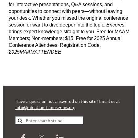
for interactive presentations, Q&A sessions, and
opportunities to connect with peers—without leaving
your desk. Whether you missed the original conference
session or want to dive deeper into the topic,
Encores
brings expert knowledge straight to you. Free for MAAM
Members; Non-members: $15. Free for 2025 Annual
Conference Attendees: Registration Code,
2025MAAMATTENDEE
Have a question not answered on this site? Email us at
info@midatlanticmuseums.org