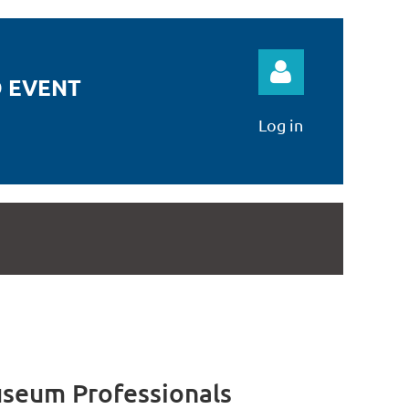
 EVENT
Log in
Log in
seum Professionals