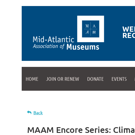
WE
RE
HOME
JOIN OR RENEW
DONATE
EVENTS
Back
MAAM Encore Series: Clima