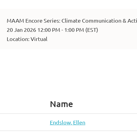
MAAM Encore Series: Climate Communication & Acti
20 Jan 2026 12:00 PM - 1:00 PM (EST)
Location: Virtual
Name
Endslow, Ellen