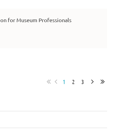
on for Museum Professionals
1
2
3