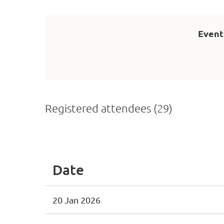
Event
Registered attendees (29)
<< First
< Prev
Next >
Last >>
Date
20 Jan 2026