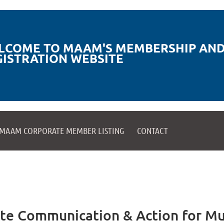
LCOME TO MAAM'S MEMBERSHIP AND
GISTRATION WEBSITE
MAAM CORPORATE MEMBER LISTING
CONTACT
te Communication & Action for Mu