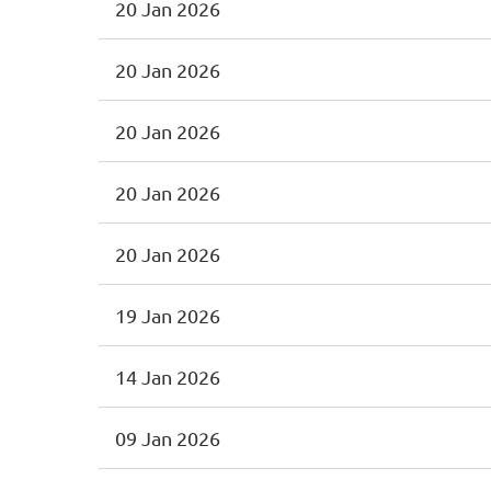
20 Jan 2026
20 Jan 2026
20 Jan 2026
20 Jan 2026
20 Jan 2026
19 Jan 2026
14 Jan 2026
09 Jan 2026