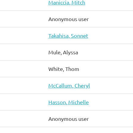
Maniccia, Mitch
Anonymous user
Takahisa, Sonnet
Mule, Alyssa
White, Thom
McCallum, Cheryl
Hasson, Michelle
Anonymous user