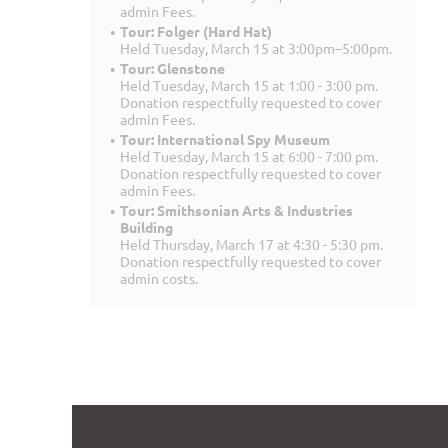
admin Fees.
Tour: Folger (Hard Hat)
Held Tuesday, March 15 at 3:00pm–5:00pm.
Tour: Glenstone
Held Tuesday, March 15 at 1:00 - 3:00 pm.
Donation respectfully requested to cover
admin Fees.
Tour: International Spy Museum
Held Tuesday, March 15 at 6:00 - 7:00 pm.
Donation respectfully requested to cover
admin Fees.
Tour: Smithsonian Arts & Industries
Building
Held Thursday, March 17 at 4:30 - 5:30 pm.
Donation respectfully requested to cover
admin costs.