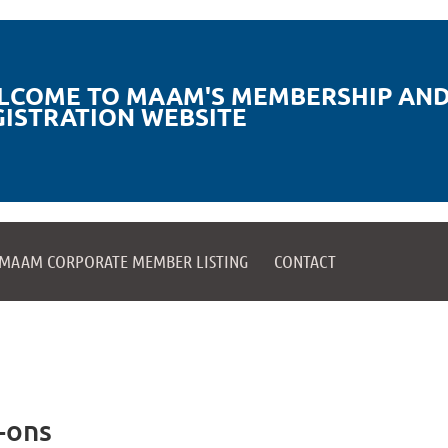
LCOME TO MAAM'S MEMBERSHIP AND
GISTRATION WEBSITE
MAAM CORPORATE MEMBER LISTING
CONTACT
-ons