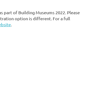
 as part of Building Museums 2022. Please
tration option is different. For a full
bsite
.