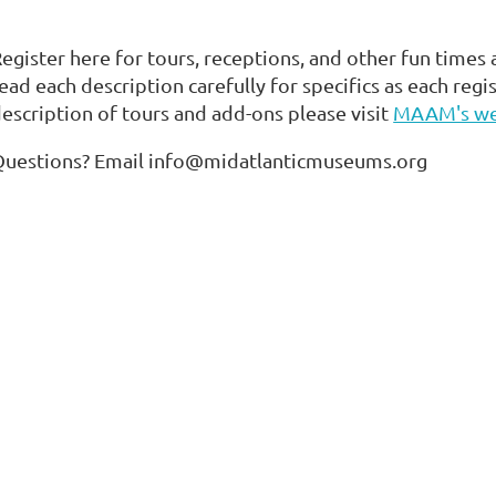
egister here for tours, receptions, and other fun times
ead each description carefully for specifics as each regis
escription of tours and add-ons please visit
MAAM's we
Questions? Email info@midatlanticmuseums.org