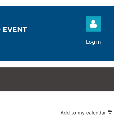
 EVENT
Log in
Log in
Add to my calendar