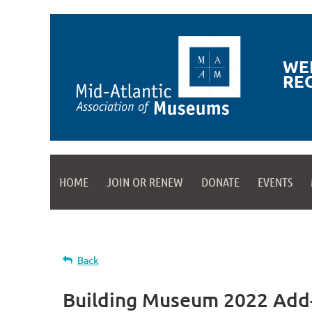
WE
RE
HOME
JOIN OR RENEW
DONATE
EVENTS
Back
Building Museum 2022 Add