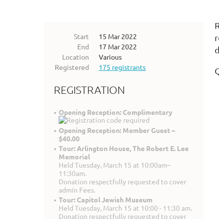
R
Start
15 Mar 2022
r
End
17 Mar 2022
d
Location
Various
Registered
175 registrants
REGISTRATION
Opening Reception: Complimentary
Opening Reception: Member Guest –
$40.00
Tour: Arlington House, The Robert E. Lee
Memorial
Held Tuesday, March 15 at 10:00am–
11:30am.
Donation respectfully requested to cover
admin Fees.
Tour: Capitol Jewish Museum
Held Tuesday, March 15 at 10:00 - 11:30 am.
Donation respectfully requested to cover