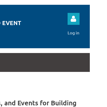
 EVENT
Log in
Log in
 and Events for Building