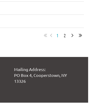
1
2
Mailing Address:
PO Box 4, Cooperstown, NY
13326