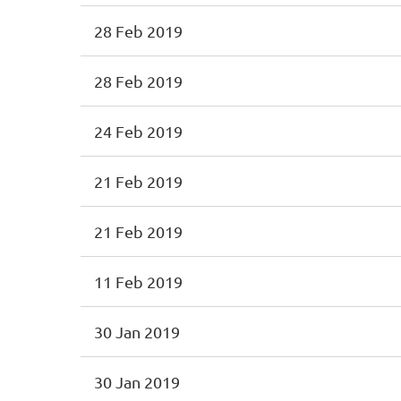
28 Feb 2019
28 Feb 2019
24 Feb 2019
21 Feb 2019
21 Feb 2019
11 Feb 2019
30 Jan 2019
30 Jan 2019