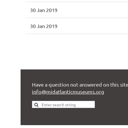
30 Jan 2019
30 Jan 2019
<< First
< Prev
Next >
Last >>
Have a question not answered on this site
info@midatlanticmuseums.org