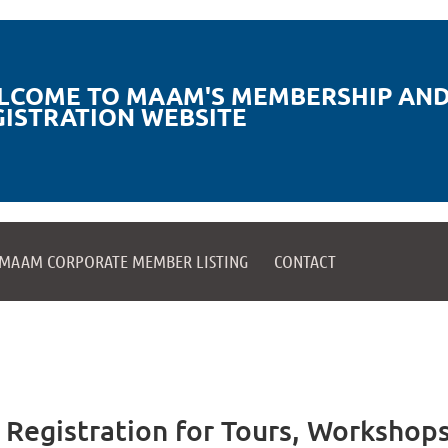
LCOME TO MAAM'S MEMBERSHIP AND
GISTRATION WEBSITE
MAAM CORPORATE MEMBER LISTING
CONTACT
egistration for Tours, Workshops,