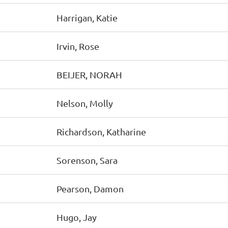
Harrigan, Katie
Irvin, Rose
BEIJER, NORAH
Nelson, Molly
Richardson, Katharine
Sorenson, Sara
Pearson, Damon
Hugo, Jay