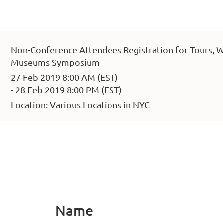
Non-Conference Attendees Registration for Tours, W
Museums Symposium
27 Feb 2019 8:00 AM (EST)
- 28 Feb 2019 8:00 PM (EST)
Location: Various Locations in NYC
Name