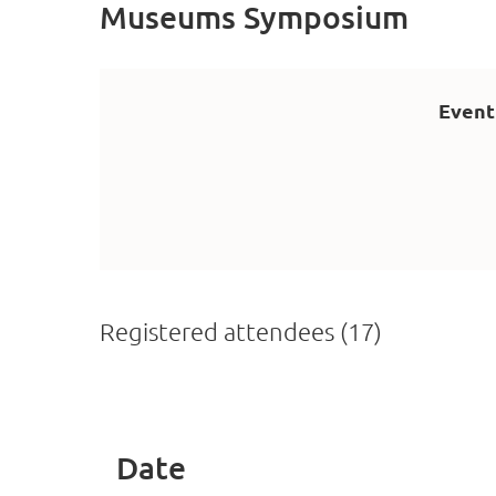
Museums Symposium
Event
Registered attendees (17)
<< First
< Prev
Next >
Last >>
Date