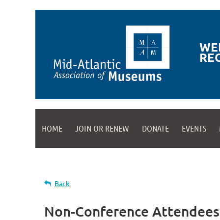
WE
RE
HOME
JOIN OR RENEW
DONATE
EVENTS
Back
Non-Conference Attendees R