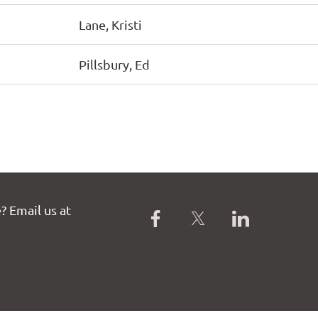
Lane, Kristi
Pillsbury, Ed
? Email us at