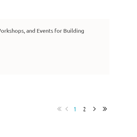
orkshops, and Events for Building
1
2