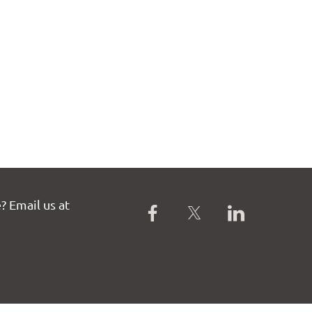
? Email us at