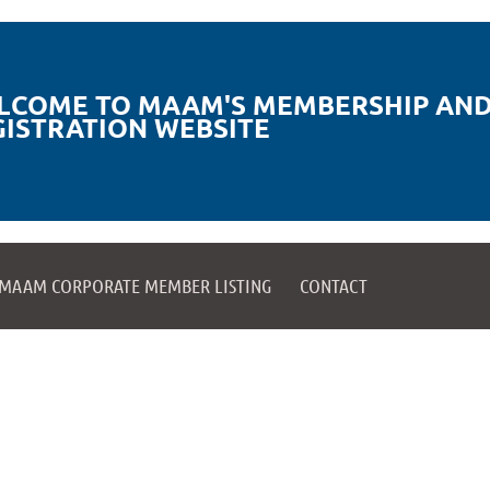
LCOME TO MAAM'S MEMBERSHIP AND
GISTRATION WEBSITE
MAAM CORPORATE MEMBER LISTING
CONTACT