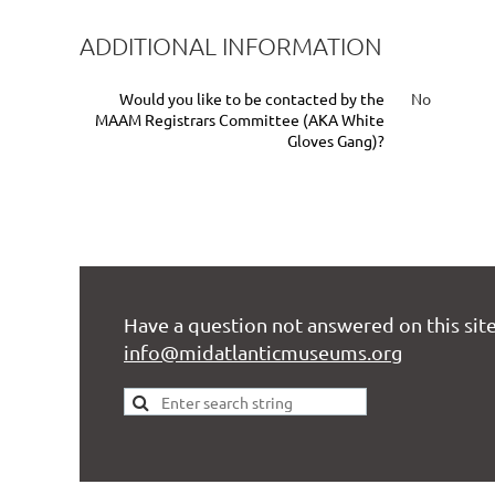
ADDITIONAL INFORMATION
Would you like to be contacted by the
No
MAAM Registrars Committee (AKA White
Gloves Gang)?
Have a question not answered on this site
info@midatlanticmuseums.org