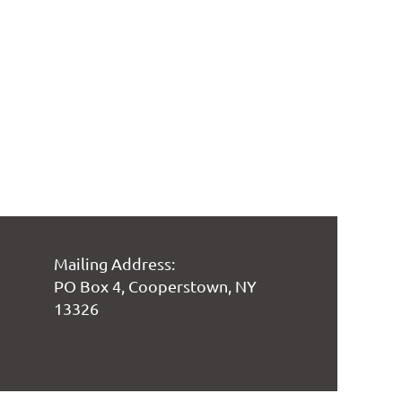
Mailing Address:
PO Box 4, Cooperstown, NY
13326