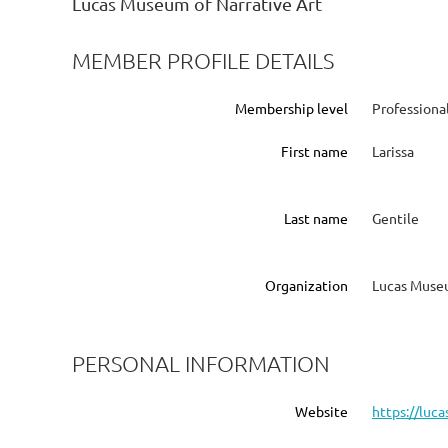
Lucas Museum of Narrative Art
MEMBER PROFILE DETAILS
Membership level
Profession
First name
Larissa
Last name
Gentile
Organization
Lucas Museu
PERSONAL INFORMATION
Website
https://luc