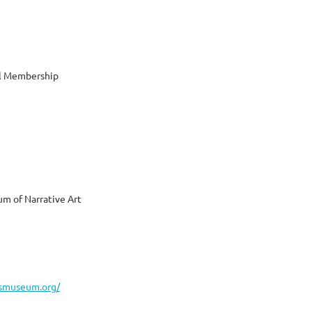
al Membership
m of Narrative Art
asmuseum.org/