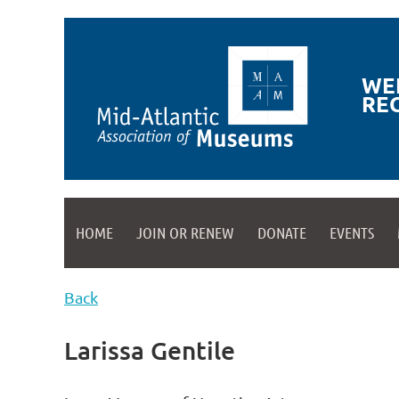
WE
RE
HOME
JOIN OR RENEW
DONATE
EVENTS
Back
Larissa Gentile