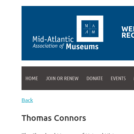
WE
RE
HOME
JOIN OR RENEW
DONATE
EVENTS
Back
Thomas Connors