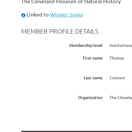
The Cleveland Museum of Natural History
Linked to
Winner, Sonia
MEMBER PROFILE DETAILS
Membership level
Institution
First name
Thomas
Last name
Connors
Organization
The Clevela