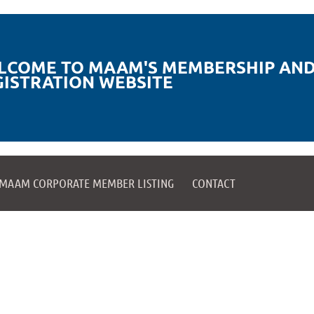
LCOME TO MAAM'S MEMBERSHIP AND
GISTRATION WEBSITE
MAAM CORPORATE MEMBER LISTING
CONTACT