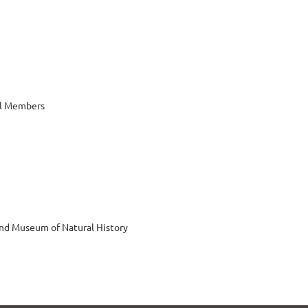
al Members
nd Museum of Natural History