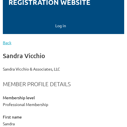
REGISTRATION WEBSITE
Log in
Back
Sandra Vicchio
Sandra Vicchio & Associates, LLC
MEMBER PROFILE DETAILS
Membership level
Professional Membership
First name
Sandra