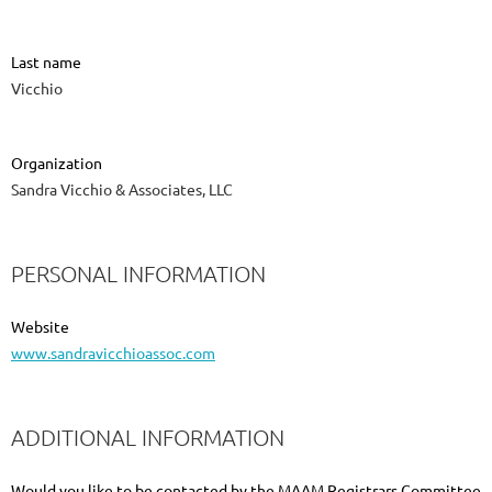
Last name
Vicchio
Organization
Sandra Vicchio & Associates, LLC
PERSONAL INFORMATION
Website
www.sandravicchioassoc.com
ADDITIONAL INFORMATION
Would you like to be contacted by the MAAM Registrars Committee