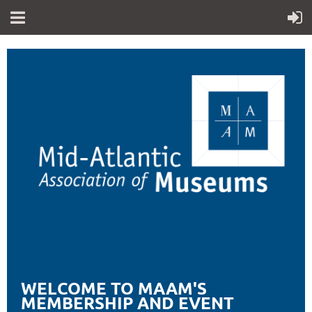
WELCOME TO MAAM'S
MEMBERSHIP AND EVENT