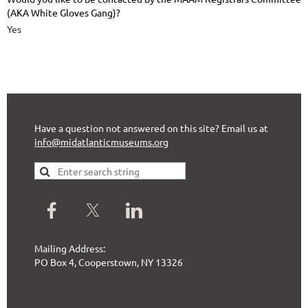
(AKA White Gloves Gang)?
Yes
Have a question not answered on this site? Email us at
info@midatlanticmuseums.org
Mailing Address:
PO Box 4, Cooperstown, NY 13326