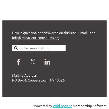
Have a question not answered on this site? Email us at
info@midatlanticmuseums.org
Mailing Address:
PO Box 4, Cooperstown, NY 13326
Powered by
Wild Apricot
Membership Software