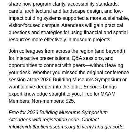
share how program clarity, accessibility standards,
careful architectural and landscape design, and low-
impact building systems supported a more sustainable,
visitor-focused campus. Attendees will gain practical
questions and strategies for using financial and spatial
resources more effectively in museum projects.
Join colleagues from across the region (and beyond!)
for interactive presentations, Q&A sessions, and
opportunities to connect with peers—without leaving
your desk. Whether you missed the original conference
session at the 2026 Building Museums Symposium or
want to dive deeper into the topic,
Encores
brings
expert knowledge straight to you. Free for MAAM
Members; Non-members: $25.
Free for 2026 Building Museums Symposium
Attendees with registration code. Contact
info@midatlanticmuseums.org to verify and get code.