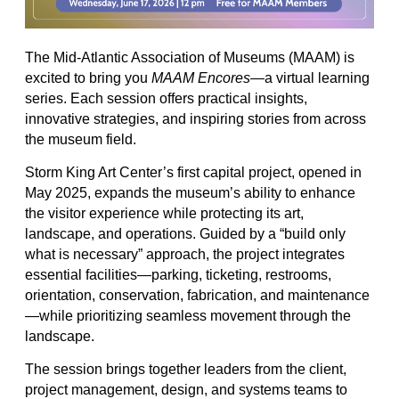
The Mid-Atlantic Association of Museums (MAAM) is
excited to bring you
MAAM Encores
—a virtual learning
series. Each session offers practical insights,
innovative strategies, and inspiring stories from across
the museum field.
Storm King Art Center’s first capital project, opened in
May 2025, expands the museum’s ability to enhance
the visitor experience while protecting its art,
landscape, and operations. Guided by a “build only
what is necessary” approach, the project integrates
essential facilities—parking, ticketing, restrooms,
orientation, conservation, fabrication, and maintenance
—while prioritizing seamless movement through the
landscape.
The session brings together leaders from the client,
project management, design, and systems teams to