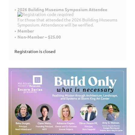
2026 Building Museums Symposium Attendee
For those that attended the 2026 Building Museums
Symposium. Attendance will be verified.
Member
Non-Member – $25.00
Registration is closed