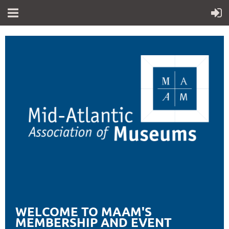
WELCOME TO MAAM'S
MEMBERSHIP AND EVENT