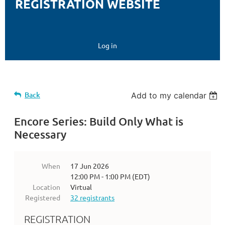
REGISTRATION WEBSITE
Log in
Back
Add to my calendar
Encore Series: Build Only What is
Necessary
When
17 Jun 2026
12:00 PM - 1:00 PM (EDT)
Location
Virtual
Registered
32 registrants
REGISTRATION