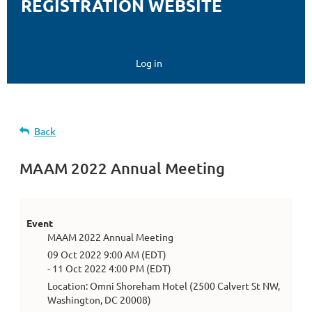
REGISTRATION WEBSITE
Log in
Back
MAAM 2022 Annual Meeting
Event
MAAM 2022 Annual Meeting
09 Oct 2022 9:00 AM (EDT)
- 11 Oct 2022 4:00 PM (EDT)
Location: Omni Shoreham Hotel (2500 Calvert St NW,
Washington, DC 20008)