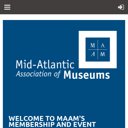
WELCOME TO MAAM'S
MEMBERSHIP AND EVENT