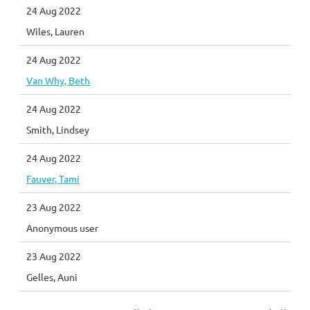
24 Aug 2022
Wiles, Lauren
24 Aug 2022
Van Why, Beth
24 Aug 2022
Smith, Lindsey
24 Aug 2022
Fauver, Tami
23 Aug 2022
Anonymous user
23 Aug 2022
Gelles, Auni