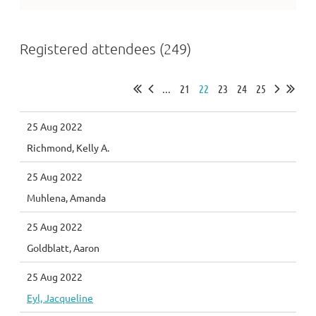
Registered attendees (249)
...
21
22
23
24
25
25 Aug 2022
Richmond, Kelly A.
25 Aug 2022
Muhlena, Amanda
25 Aug 2022
Goldblatt, Aaron
25 Aug 2022
Eyl, Jacqueline