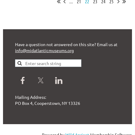
...
21
22
23
24
25
Have a question not answered on this site? Email us at
info@midatlanticmuseums.org
Mailing Address:
PO Box 4, Cooperstown, NY 13326
Powered by
Wild Apricot
Membership Software